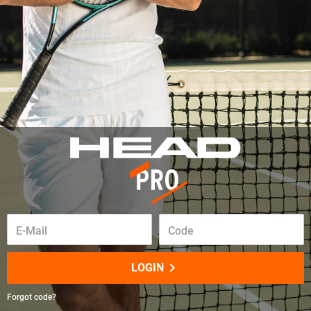
E-Mail
Code
keyboard_arrow_right
LOGIN
Forgot code?